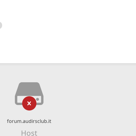
forum.audirsclub.it
Host