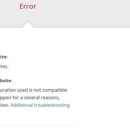
Error
ite:
tes.
bsite:
guration used is not compatible
appen for a several reasons,
ites.
Additional troubleshooting