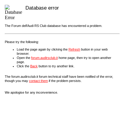
Database error
The Forum dell'Audi RS Club database has encountered a problem.
Please try the following:
Load the page again by clicking the
Refresh
button in your web
browser.
Open the
forum.audirsclub.it
home page, then try to open another
page.
Click the
Back
button to try another link.
The forum.audirsclub.it forum technical staff have been notified of the error,
though you may
contact them
if the problem persists.
We apologise for any inconvenience.