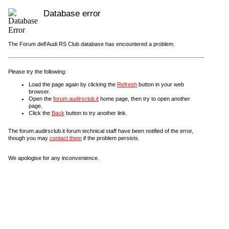
Database error
The Forum dell'Audi RS Club database has encountered a problem.
Please try the following:
Load the page again by clicking the
Refresh
button in your web
browser.
Open the
forum.audirsclub.it
home page, then try to open another
page.
Click the
Back
button to try another link.
The forum.audirsclub.it forum technical staff have been notified of the error,
though you may
contact them
if the problem persists.
We apologise for any inconvenience.