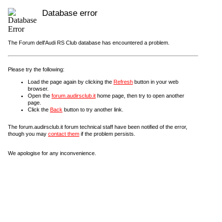
Database error
The Forum dell'Audi RS Club database has encountered a problem.
Please try the following:
Load the page again by clicking the
Refresh
button in your web
browser.
Open the
forum.audirsclub.it
home page, then try to open another
page.
Click the
Back
button to try another link.
The forum.audirsclub.it forum technical staff have been notified of the error,
though you may
contact them
if the problem persists.
We apologise for any inconvenience.